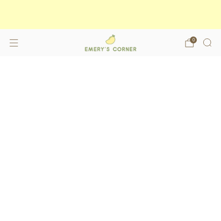
Enjoy free shipping on orders over
$175
shop now
0