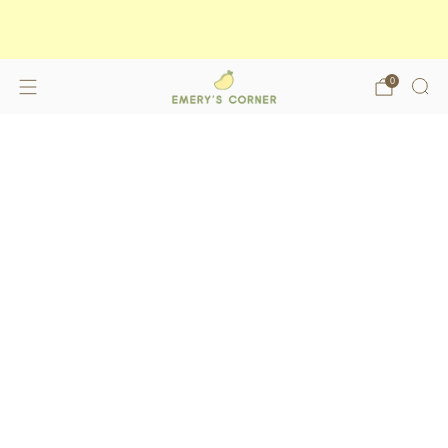
Enjoy free shipping on orders over
$175
shop now
0