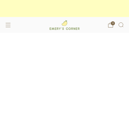
Enjoy free shipping on orders over
$175
shop now
0