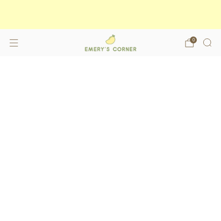
Enjoy free shipping on orders over
$175
shop now
0